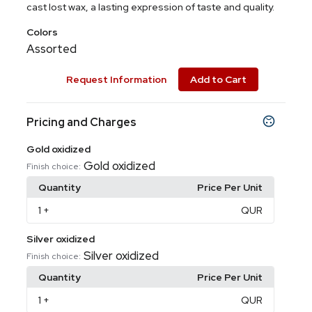
cast lost wax, a lasting expression of taste and quality.
Colors
Assorted
Request Information
Add to Cart
Pricing and Charges
Gold oxidized
Gold oxidized
Finish choice:
Quantity
Price Per Unit
1
+
QUR
Silver oxidized
Silver oxidized
Finish choice:
Quantity
Price Per Unit
1
+
QUR