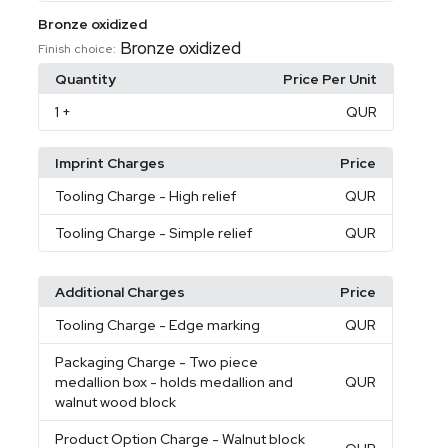
Bronze oxidized
Bronze oxidized
Finish choice:
Quantity
Price Per Unit
1
+
QUR
Imprint Charges
Price
Tooling Charge
- High relief
QUR
Tooling Charge
- Simple relief
QUR
Additional Charges
Price
Tooling Charge
- Edge marking
QUR
Packaging Charge
- Two piece
medallion box - holds medallion and
QUR
walnut wood block
Product Option Charge
- Walnut block