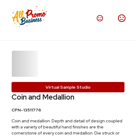
Virtual Sample Studio
Coin and Medallion
CPN-13511776
Coin and medallion. Depth and detail of design coupled
with a variety of beautiful hand finishes are the
cornerstone of every coin and medallion. Die struck or