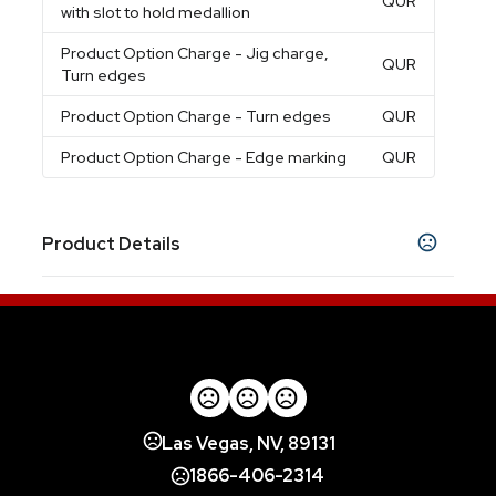
QUR
with slot to hold medallion
Product Option Charge
- Jig charge,
QUR
Turn edges
Product Option Charge
- Turn edges
QUR
Product Option Charge
- Edge marking
QUR
Product Details
Colors
Assorted
Sizes
2 "
Edge marking option
Las Vegas, NV, 89131
Edge marking
1866-406-2314
Finish choice