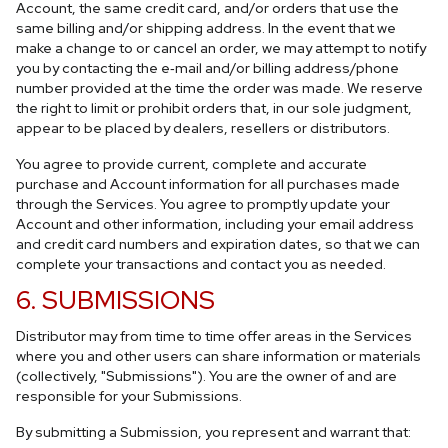
Account, the same credit card, and/or orders that use the
same billing and/or shipping address. In the event that we
make a change to or cancel an order, we may attempt to notify
you by contacting the e‑mail and/or billing address/phone
number provided at the time the order was made. We reserve
the right to limit or prohibit orders that, in our sole judgment,
appear to be placed by dealers, resellers or distributors.
You agree to provide current, complete and accurate
purchase and Account information for all purchases made
through the Services. You agree to promptly update your
Account and other information, including your email address
and credit card numbers and expiration dates, so that we can
complete your transactions and contact you as needed.
6. SUBMISSIONS
Distributor may from time to time offer areas in the Services
where you and other users can share information or materials
(collectively, "Submissions"). You are the owner of and are
responsible for your Submissions.
By submitting a Submission, you represent and warrant that: