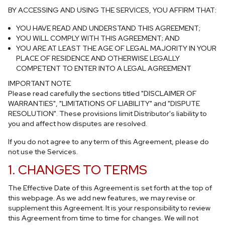
BY ACCESSING AND USING THE SERVICES, YOU AFFIRM THAT:
YOU HAVE READ AND UNDERSTAND THIS AGREEMENT;
YOU WILL COMPLY WITH THIS AGREEMENT; AND
YOU ARE AT LEAST THE AGE OF LEGAL MAJORITY IN YOUR
PLACE OF RESIDENCE AND OTHERWISE LEGALLY
COMPETENT TO ENTER INTO A LEGAL AGREEMENT
IMPORTANT NOTE
Please read carefully the sections titled
"DISCLAIMER OF
WARRANTIES"
,
"LIMITATIONS OF LIABILITY"
and
"DISPUTE
RESOLUTION"
. These provisions limit Distributor's liability to
you and affect how disputes are resolved.
If you do not agree to any term of this Agreement, please do
not use the Services.
1. CHANGES TO TERMS
The Effective Date of this Agreement is set forth at the top of
this webpage. As we add new features, we may revise or
supplement this Agreement. It is your responsibility to review
this Agreement from time to time for changes. We will not