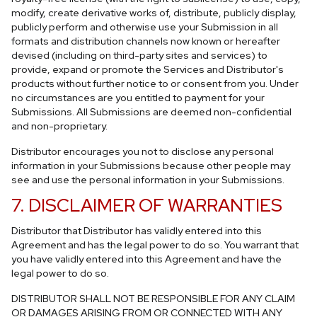
modify, create derivative works of, distribute, publicly display,
publicly perform and otherwise use your Submission in all
formats and distribution channels now known or hereafter
devised (including on third-party sites and services) to
provide, expand or promote the Services and Distributor's
products without further notice to or consent from you. Under
no circumstances are you entitled to payment for your
Submissions. All Submissions are deemed non-confidential
and non-proprietary.
Distributor encourages you not to disclose any personal
information in your Submissions because other people may
see and use the personal information in your Submissions.
7. DISCLAIMER OF WARRANTIES
Distributor that Distributor has validly entered into this
Agreement and has the legal power to do so. You warrant that
you have validly entered into this Agreement and have the
legal power to do so.
DISTRIBUTOR SHALL NOT BE RESPONSIBLE FOR ANY CLAIM
OR DAMAGES ARISING FROM OR CONNECTED WITH ANY