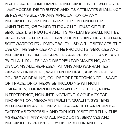
INACCURATE OR INCOMPLETE INFORMATION TO WHICH YOU
HAVE ACCESS. DISTRIBUTOR AND ITS AFFILIATES SHALL NOT
BE RESPONSIBLE FOR ANY APPLICATION OF ANY
INFORMATION, PRICING OR RESULTS, INTENDED OR
UNINTENDED, OBTAINED THROUGH THE USE OF THE
SERVICES. DISTRIBUTOR AND ITS AFFILIATES SHALL NOT BE
RESPONSIBLE FOR THE CORRUPTION OF ANY OF YOUR DATA,
SOFTWARE OR EQUIPMENT WHEN USING THE SERVICES. THE
USE OF THE SERVICES AND THE PRODUCTS, SERVICES AND
INFORMATION ON THE SERVICES ARE PROVIDED "AS IS" AND
"WITH ALL FAULTS," AND DISTRIBUTOR MAKES NO, AND
DISCLAIMS ALL, REPRESENTATIONS AND WARRANTIES,
EXPRESS OR IMPLIED, WRITTEN OR ORAL, ARISING FROM
COURSE OF DEALING, COURSE OF PERFORMANCE, USAGE
OR TRADE, OR OTHERWISE, INCLUDING WITHOUT
LIMITATION, THE IMPLIED WARRANTIES OF TITLE, NON-
INTERFERENCE, NON-INFRINGEMENT, ACCURACY FOR
INFORMATION, MERCHANTABILITY, QUALITY, SYSTEMS
INTEGRATION AND FITNESS FOR A PARTICULAR PURPOSE.
EXCEPT AS EXPRESSLY AND EXPLICITLY SET FORTH IN THIS
AGREEMENT, ANY AND ALL PRODUCTS, SERVICES AND
INFORMATION PROVIDED BY DISTRIBUTOR AND ITS