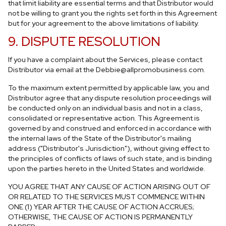
that limit liability are essential terms and that Distributor would
not be willing to grant you the rights set forth in this Agreement
but for your agreement to the above limitations of liability.
9. DISPUTE RESOLUTION
If you have a complaint about the Services, please contact
Distributor via email at the
Debbie@allpromobusiness.com
.
To the maximum extent permitted by applicable law, you and
Distributor agree that any dispute resolution proceedings will
be conducted only on an individual basis and not in a class,
consolidated or representative action. This Agreement is
governed by and construed and enforced in accordance with
the internal laws of the State of the Distributor's mailing
address ("Distributor's Jurisdiction"), without giving effect to
the principles of conflicts of laws of such state, and is binding
upon the parties hereto in the United States and worldwide.
YOU AGREE THAT ANY CAUSE OF ACTION ARISING OUT OF
OR RELATED TO THE SERVICES MUST COMMENCE WITHIN
ONE (1) YEAR AFTER THE CAUSE OF ACTION ACCRUES;
OTHERWISE, THE CAUSE OF ACTION IS PERMANENTLY