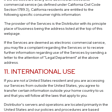
commercial service (as defined under California Civil Code
Section 1789.3), California residents are entitled to the
following specific consumer rights information:
The provider of the Services is the Distributor with its principle
place of business being the address listed at the top of this
webpage.
If the Services are deemed as electronic commercial service,
you may file a complaint regarding the Services or to receive
further information regarding use of the Services by sending a
letter to the attention of "Legal Department" at the above
address.
11. INTERNATIONAL USE
If you are not a United States resident and you are accessing
our Services from outside the United States, you agree to
transfer certain information outside your home country to us
and that you will follow all the laws that apply to you.
Distributor's servers and operations are located primarily in the
United States and our policies and procedures are based