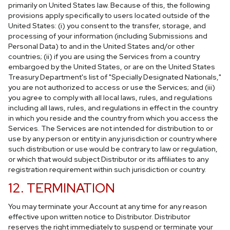
primarily on United States law. Because of this, the following
provisions apply specifically to users located outside of the
United States: (i) you consent to the transfer, storage, and
processing of your information (including Submissions and
Personal Data) to and in the United States and/or other
countries; (ii) if you are using the Services from a country
embargoed by the United States, or are on the United States
Treasury Department's list of "Specially Designated Nationals,"
you are not authorized to access or use the Services; and (iii)
you agree to comply with all local laws, rules, and regulations
including all laws, rules, and regulations in effect in the country
in which you reside and the country from which you access the
Services. The Services are not intended for distribution to or
use by any person or entity in any jurisdiction or country where
such distribution or use would be contrary to law or regulation,
or which that would subject Distributor or its affiliates to any
registration requirement within such jurisdiction or country.
12. TERMINATION
You may terminate your Account at any time for any reason
effective upon written notice to Distributor. Distributor
reserves the right immediately to suspend or terminate your