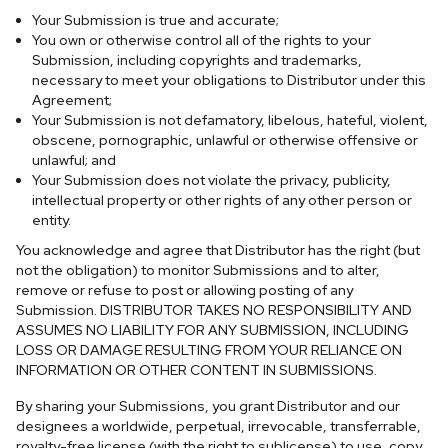
Your Submission is true and accurate;
You own or otherwise control all of the rights to your
Submission, including copyrights and trademarks,
necessary to meet your obligations to Distributor under this
Agreement;
Your Submission is not defamatory, libelous, hateful, violent,
obscene, pornographic, unlawful or otherwise offensive or
unlawful; and
Your Submission does not violate the privacy, publicity,
intellectual property or other rights of any other person or
entity.
You acknowledge and agree that Distributor has the right (but
not the obligation) to monitor Submissions and to alter,
remove or refuse to post or allowing posting of any
Submission.
DISTRIBUTOR TAKES NO RESPONSIBILITY AND
ASSUMES NO LIABILITY FOR ANY SUBMISSION, INCLUDING
LOSS OR DAMAGE RESULTING FROM YOUR RELIANCE ON
INFORMATION OR OTHER CONTENT IN SUBMISSIONS.
By sharing your Submissions, you grant Distributor and our
designees a worldwide, perpetual, irrevocable, transferrable,
royalty-free license (with the right to sublicense) to use, copy,