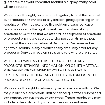
guarantee that your computer monitor's display of any color
will be accurate.
We reserve the right, but are not obligated, to limit the sales of
our products or Services to any person, geographic region or
jurisdiction. We may exercise this right on a case-by-case
basis. We reserve the right to limit the quantities of any
products or Services that we offer. All descriptions of products
or product pricing are subject to change at anytime without
notice, at the sole discretion of Distributor. We reserve the
right to discontinue any product at any time. Any offer for any
product or Service made on this site is void where prohibited.
WE DO NOT WARRANT THAT THE QUALITY OF ANY
PRODUCTS, SERVICES, INFORMATION, OR OTHER MATERIAL
PURCHASED OR OBTAINED BY YOU WILL MEET YOUR
EXPECTATIONS, OR THAT ANY DEFECTS OR ERRORS IN THE
PRODUCTS OR SERVICE WILL BE CORRECTED.
We reserve the right to refuse any order you place with us. We
may, in our sole discretion, limit or cancel quantities purchased
per person, per business, or per order. These restrictions may
include orders placed by or under the same customer