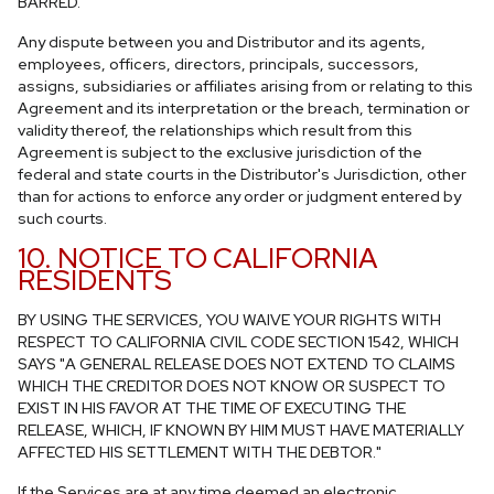
BARRED.
Any dispute between you and Distributor and its agents,
employees, officers, directors, principals, successors,
assigns, subsidiaries or affiliates arising from or relating to this
Agreement and its interpretation or the breach, termination or
validity thereof, the relationships which result from this
Agreement is subject to the exclusive jurisdiction of the
federal and state courts in the Distributor's Jurisdiction, other
than for actions to enforce any order or judgment entered by
such courts.
10. NOTICE TO CALIFORNIA
RESIDENTS
BY USING THE SERVICES, YOU WAIVE YOUR RIGHTS WITH
RESPECT TO CALIFORNIA CIVIL CODE SECTION 1542, WHICH
SAYS "A GENERAL RELEASE DOES NOT EXTEND TO CLAIMS
WHICH THE CREDITOR DOES NOT KNOW OR SUSPECT TO
EXIST IN HIS FAVOR AT THE TIME OF EXECUTING THE
RELEASE, WHICH, IF KNOWN BY HIM MUST HAVE MATERIALLY
AFFECTED HIS SETTLEMENT WITH THE DEBTOR."
If the Services are at any time deemed an electronic