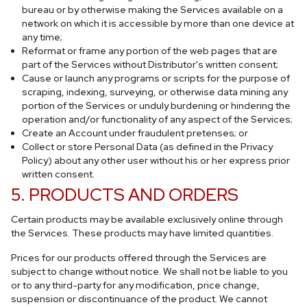
bureau or by otherwise making the Services available on a
network on which it is accessible by more than one device at
any time;
Reformat or frame any portion of the web pages that are
part of the Services without Distributor's written consent;
Cause or launch any programs or scripts for the purpose of
scraping, indexing, surveying, or otherwise data mining any
portion of the Services or unduly burdening or hindering the
operation and/or functionality of any aspect of the Services;
Create an Account under fraudulent pretenses; or
Collect or store Personal Data (as defined in the Privacy
Policy) about any other user without his or her express prior
written consent.
5. PRODUCTS AND ORDERS
Certain products may be available exclusively online through
the Services. These products may have limited quantities.
Prices for our products offered through the Services are
subject to change without notice. We shall not be liable to you
or to any third-party for any modification, price change,
suspension or discontinuance of the product. We cannot