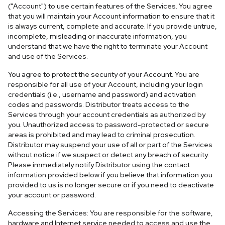
("Account") to use certain features of the Services. You agree
that you will maintain your Account information to ensure that it
is always current, complete and accurate. If you provide untrue,
incomplete, misleading or inaccurate information, you
understand that we have the right to terminate your Account
and use of the Services.
You agree to protect the security of your Account. You are
responsible for all use of your Account, including your login
credentials (i.e., username and password) and activation
codes and passwords. Distributor treats access to the
Services through your account credentials as authorized by
you. Unauthorized access to password-protected or secure
areas is prohibited and may lead to criminal prosecution.
Distributor may suspend your use of all or part of the Services
without notice if we suspect or detect any breach of security.
Please immediately notify Distributor using the contact
information provided below if you believe that information you
provided to us is no longer secure or if you need to deactivate
your account or password.
Accessing the Services: You are responsible for the software,
hardware and Internet service needed to access and use the