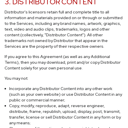
3. DISTRIBUTOR CONTENT
Distributor's licensors retain full and complete title to all
information and materials provided on or through or submitted
to the Services, including any brand names, artwork, graphics,
text, video and audio clips, trademarks, logos and other
content (collectively, "Distributor Content"). All other
trademarks not owned by Distributor that appear in the
Services are the property of their respective owners.
If you agree to this Agreement (as well as any Additional
Terms), then you may download, print and/or copy Distributor
Content solely for your own personal use.
You may not:
Incorporate any Distributor Content into any other work
(such as your own website) or use Distributor Content in any
public or commercial manner;
Copy, modify, reproduce, adapt, reverse engineer,
distribute, frame, republish, upload, display, post, transmit,
transfer, license or sell Distributor Content in any form or by
any means;