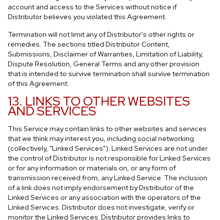
account and access to the Services without notice if
Distributor believes you violated this Agreement.
Termination will not limit any of Distributor's other rights or
remedies. The sections titled Distributor Content,
Submissions, Disclaimer of Warranties, Limitation of Liability,
Dispute Resolution, General Terms and any other provision
that is intended to survive termination shall survive termination
of this Agreement.
13. LINKS TO OTHER WEBSITES
AND SERVICES
This Service may contain links to other websites and services
that we think may interest you, including social networking
(collectively, "Linked Services"). Linked Services are not under
the control of Distributor is not responsible for Linked Services
or for any information or materials on, or any form of
transmission received from, any Linked Service. The inclusion
of a link does not imply endorsement by Distributor of the
Linked Services or any association with the operators of the
Linked Services. Distributor does not investigate, verify or
monitor the Linked Services. Distributor provides links to