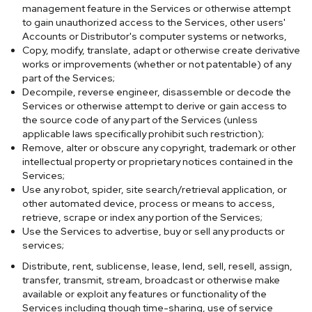
management feature in the Services or otherwise attempt
to gain unauthorized access to the Services, other users'
Accounts or Distributor's computer systems or networks,
Copy, modify, translate, adapt or otherwise create derivative
works or improvements (whether or not patentable) of any
part of the Services;
Decompile, reverse engineer, disassemble or decode the
Services or otherwise attempt to derive or gain access to
the source code of any part of the Services (unless
applicable laws specifically prohibit such restriction);
Remove, alter or obscure any copyright, trademark or other
intellectual property or proprietary notices contained in the
Services;
Use any robot, spider, site search/retrieval application, or
other automated device, process or means to access,
retrieve, scrape or index any portion of the Services;
Use the Services to advertise, buy or sell any products or
services;
Distribute, rent, sublicense, lease, lend, sell, resell, assign,
transfer, transmit, stream, broadcast or otherwise make
available or exploit any features or functionality of the
Services including though time-sharing, use of service