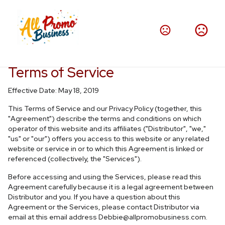
Terms of Service
Effective Date: May 18, 2019
This Terms of Service and our Privacy Policy (together, this
"Agreement") describe the terms and conditions on which
operator of this website and its affiliates ("Distributor", "we,"
"us" or "our") offers you access to this website or any related
website or service in or to which this Agreement is linked or
referenced (collectively, the "Services").
Before accessing and using the Services, please read this
Agreement carefully because it is a legal agreement between
Distributor and you. If you have a question about this
Agreement or the Services, please contact Distributor via
email at this email address
Debbie@allpromobusiness.com
.