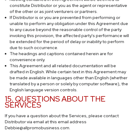
constitute Distributor or you as the agent or representative
of the other or as joint venturers or partners.
If Distributor is or you are prevented from performing or
unable to perform any obligation under this Agreement due
to any cause beyond the reasonable control of the party
invoking this provision, the affected party's performance will
be extended for the period of delay or inability to perform
due to such occurrence.
The headings and captions contained herein are for
convenience only.
This Agreement and all related documentation will be
drafted in English. While certain text in this Agreement may
be made available in languages other than English (whether
translated by a person or solely by computer software), the
English language version controls.
15. QUESTIONS ABOUT THE
SERVICES
If you have a question about the Services, please contact
Distributor via email at this email address
Debbie@allpromobusiness.com
.