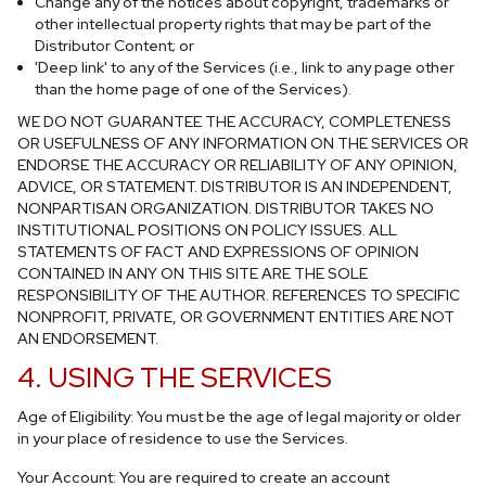
Change any of the notices about copyright, trademarks or
other intellectual property rights that may be part of the
Distributor Content; or
'Deep link' to any of the Services (i.e., link to any page other
than the home page of one of the Services).
WE DO NOT GUARANTEE THE ACCURACY, COMPLETENESS
OR USEFULNESS OF ANY INFORMATION ON THE SERVICES OR
ENDORSE THE ACCURACY OR RELIABILITY OF ANY OPINION,
ADVICE, OR STATEMENT. DISTRIBUTOR IS AN INDEPENDENT,
NONPARTISAN ORGANIZATION. DISTRIBUTOR TAKES NO
INSTITUTIONAL POSITIONS ON POLICY ISSUES. ALL
STATEMENTS OF FACT AND EXPRESSIONS OF OPINION
CONTAINED IN ANY ON THIS SITE ARE THE SOLE
RESPONSIBILITY OF THE AUTHOR. REFERENCES TO SPECIFIC
NONPROFIT, PRIVATE, OR GOVERNMENT ENTITIES ARE NOT
AN ENDORSEMENT.
4. USING THE SERVICES
Age of Eligibility: You must be the age of legal majority or older
in your place of residence to use the Services.
Your Account: You are required to create an account