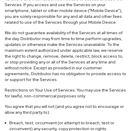
Services. If you access and use the Services on your
smartphone, tablet or other mobile device ("Mobile Device"),
you are solely responsible for any and all data and other fees
related to use of the Services through your Mobile Device.
We do not guarantee availability of the Services at all times of
the day. Distributor may from time to time perform upgrades,
updates or otherwise make the Services unavailable. To the
maximum extent authorized under applicable law, we reserve
the right to change, remove, delete, restrict, block access to,
or stop providing any or all of the Services at any time and
without notice. Except as provided in our customer
agreements, Distributor has no obligation to provide access to
or support for the Services.
Restrictions on Your Use of Services: You may use the Services
for lawful, non-commercial purposes only.
You agree that you will not (and you agree not to encourage or
allow any third party to):
Breach, test, circumvent (or attempt to breach, test or
circumvent) any security, copy protection or rights