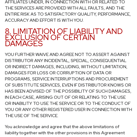
AFFILIATES UNDER, IN CONNECTION WITH OR RELATED TO
THE SERVICES ARE PROVIDED WITH ALL FAULTS, AND THE
ENTIRE RISK AS TO SATISFACTORY QUALITY, PERFORMANCE,
ACCURACY AND EFFORT IS WITH YOU.
8. LIMITATION OF LIABILITY AND
EXCLUSION OF CERTAIN
DAMAGES
YOU FURTHER WAIVE AND AGREE NOT TO ASSERT AGAINST
DISTRIBUTOR ANY INCIDENTAL, SPECIAL, CONSEQUENTIAL
OR INDIRECT DAMAGES, INCLUDING, WITHOUT LIMITATION,
DAMAGES FOR LOSS OR CORRUPTION OF DATA OR
PROGRAMS, SERVICE INTERRUPTIONS AND PROCUREMENT
OF SUBSTITUTE SERVICES, EVEN IF DISTRIBUTOR KNOWS OR
HAS BEEN ADVISED OF THE POSSIBILITY OF SUCH DAMAGES,
IN EACH CASE, ARISING OUT OF OR RELATING TO THE USE
OR INABILITY TO USE THE SERVICE OR TO THE CONDUCT OF
YOU OR ANY OTHER REGISTERED USER IN CONNECTION WITH
THE USE OF THE SERVICE.
You acknowledge and agree that the above limitations of
liability together with the other provisions in this Agreement