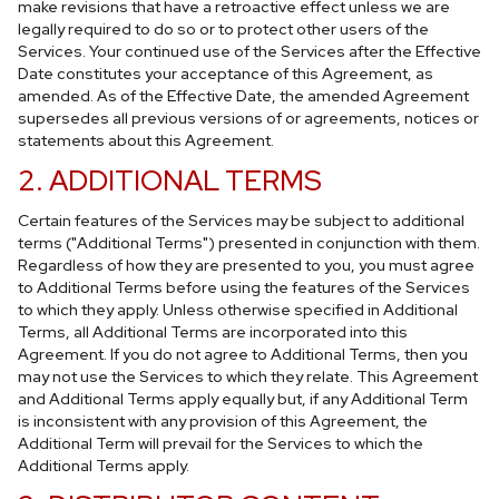
make revisions that have a retroactive effect unless we are
legally required to do so or to protect other users of the
Services. Your continued use of the Services after the Effective
Date constitutes your acceptance of this Agreement, as
amended. As of the Effective Date, the amended Agreement
supersedes all previous versions of or agreements, notices or
statements about this Agreement.
2. ADDITIONAL TERMS
Certain features of the Services may be subject to additional
terms ("Additional Terms") presented in conjunction with them.
Regardless of how they are presented to you, you must agree
to Additional Terms before using the features of the Services
to which they apply. Unless otherwise specified in Additional
Terms, all Additional Terms are incorporated into this
Agreement. If you do not agree to Additional Terms, then you
may not use the Services to which they relate. This Agreement
and Additional Terms apply equally but, if any Additional Term
is inconsistent with any provision of this Agreement, the
Additional Term will prevail for the Services to which the
Additional Terms apply.