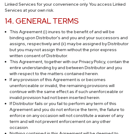
Linked Services for your convenience only. You access Linked
Services at your own risk.
14. GENERAL TERMS
This Agreement (i) inures to the benefit of and will be
binding upon Distributor's and you and your successors and
assigns, respectively and (ii) may be assigned by Distributor
but you may not assign them without the prior express
written consent of Distributor.
This Agreement, together with our Privacy Policy, contain the
entire understanding by and between Distributor and you
with respect to the matters contained herein.
If any provision of this Agreement is or becomes
unenforceable or invalid, the remaining provisions will
continue with the same effect as if such unenforceable or
invalid provision had not been inserted herein.
If Distributor fails or you fail to perform any term of this
Agreement and you do not enforce the term, the failure to
enforce on any occasion will not constitute a waiver of any
term and will not prevent enforcement on any other
occasion.
Nothing contained in this Agreement will be deemed to