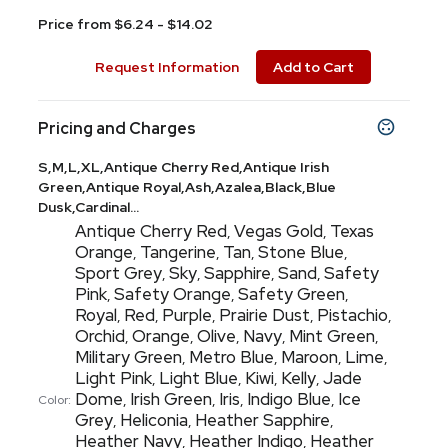
Price from $6.24 - $14.02
Request Information
Add to Cart
Pricing and Charges
S,M,L,XL,Antique Cherry Red,Antique Irish
Green,Antique Royal,Ash,Azalea,Black,Blue
Dusk,Cardinal...
Antique Cherry Red
Vegas Gold
Texas
,
,
Orange
Tangerine
Tan
Stone Blue
,
,
,
,
Sport Grey
Sky
Sapphire
Sand
Safety
,
,
,
,
Pink
Safety Orange
Safety Green
,
,
,
Royal
Red
Purple
Prairie Dust
Pistachio
,
,
,
,
,
Orchid
Orange
Olive
Navy
Mint Green
,
,
,
,
,
Military Green
Metro Blue
Maroon
Lime
,
,
,
,
Light Pink
Light Blue
Kiwi
Kelly
Jade
,
,
,
,
Dome
Irish Green
Iris
Indigo Blue
Ice
,
,
,
,
Color:
Grey
Heliconia
Heather Sapphire
,
,
,
Heather Navy
Heather Indigo
Heather
,
,