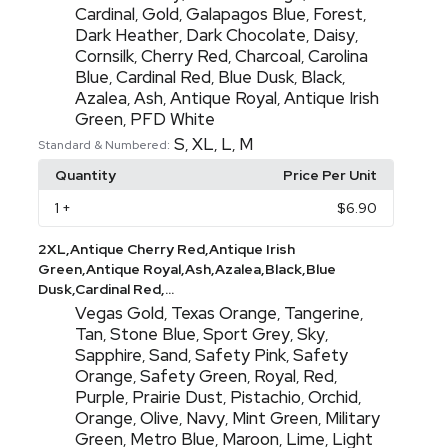
Cardinal
Gold
Galapagos Blue
Forest
,
,
,
,
Dark Heather
Dark Chocolate
Daisy
,
,
,
Cornsilk
Cherry Red
Charcoal
Carolina
,
,
,
Blue
Cardinal Red
Blue Dusk
Black
,
,
,
,
Azalea
Ash
Antique Royal
Antique Irish
,
,
,
Green
PFD White
,
S
XL
L
M
,
,
,
Standard & Numbered:
Quantity
Price Per Unit
1
+
$6.90
2XL,Antique Cherry Red,Antique Irish
Green,Antique Royal,Ash,Azalea,Black,Blue
Dusk,Cardinal Red,...
Vegas Gold
Texas Orange
Tangerine
,
,
,
Tan
Stone Blue
Sport Grey
Sky
,
,
,
,
Sapphire
Sand
Safety Pink
Safety
,
,
,
Orange
Safety Green
Royal
Red
,
,
,
,
Purple
Prairie Dust
Pistachio
Orchid
,
,
,
,
Orange
Olive
Navy
Mint Green
Military
,
,
,
,
Green
Metro Blue
Maroon
Lime
Light
,
,
,
,