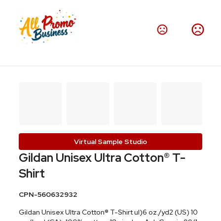
Virtual Sample Studio
Gildan Unisex Ultra Cotton® T-
Shirt
CPN-560632932
Gildan Unisex Ultra Cotton® T-Shirt ul)6 oz./yd2 (US) 10