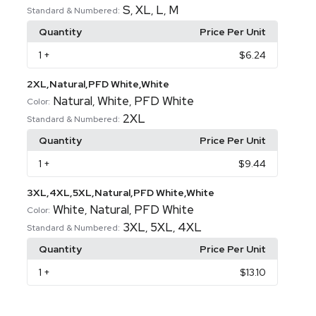
S
XL
L
M
,
,
,
Standard & Numbered:
Quantity
Price Per Unit
1
+
$6.24
2XL,Natural,PFD White,White
Natural
White
PFD White
,
,
Color:
2XL
Standard & Numbered:
Quantity
Price Per Unit
1
+
$9.44
3XL,4XL,5XL,Natural,PFD White,White
White
Natural
PFD White
,
,
Color:
3XL
5XL
4XL
,
,
Standard & Numbered:
Quantity
Price Per Unit
1
+
$13.10