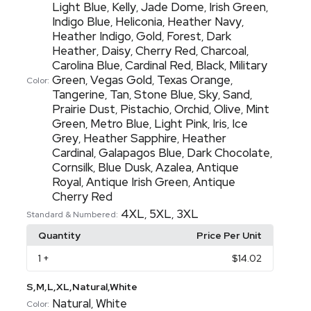
Light Blue
Kelly
Jade Dome
Irish Green
,
,
,
,
Indigo Blue
Heliconia
Heather Navy
,
,
,
Heather Indigo
Gold
Forest
Dark
,
,
,
Heather
Daisy
Cherry Red
Charcoal
,
,
,
,
Carolina Blue
Cardinal Red
Black
Military
,
,
,
Green
Vegas Gold
Texas Orange
,
,
,
Color:
Tangerine
Tan
Stone Blue
Sky
Sand
,
,
,
,
,
Prairie Dust
Pistachio
Orchid
Olive
Mint
,
,
,
,
Green
Metro Blue
Light Pink
Iris
Ice
,
,
,
,
Grey
Heather Sapphire
Heather
,
,
Cardinal
Galapagos Blue
Dark Chocolate
,
,
,
Cornsilk
Blue Dusk
Azalea
Antique
,
,
,
Royal
Antique Irish Green
Antique
,
,
Cherry Red
4XL
5XL
3XL
,
,
Standard & Numbered:
Quantity
Price Per Unit
1
+
$14.02
S,M,L,XL,Natural,White
Natural
White
,
Color: