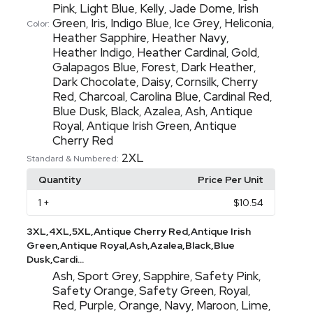
Pink
Light Blue
Kelly
Jade Dome
Irish
,
,
,
,
Green
Iris
Indigo Blue
Ice Grey
Heliconia
,
,
,
,
,
Color:
Heather Sapphire
Heather Navy
,
,
Heather Indigo
Heather Cardinal
Gold
,
,
,
Galapagos Blue
Forest
Dark Heather
,
,
,
Dark Chocolate
Daisy
Cornsilk
Cherry
,
,
,
Red
Charcoal
Carolina Blue
Cardinal Red
,
,
,
,
Blue Dusk
Black
Azalea
Ash
Antique
,
,
,
,
Royal
Antique Irish Green
Antique
,
,
Cherry Red
2XL
Standard & Numbered:
Quantity
Price Per Unit
1
+
$10.54
3XL,4XL,5XL,Antique Cherry Red,Antique Irish
Green,Antique Royal,Ash,Azalea,Black,Blue
Dusk,Cardi...
Ash
Sport Grey
Sapphire
Safety Pink
,
,
,
,
Safety Orange
Safety Green
Royal
,
,
,
Red
Purple
Orange
Navy
Maroon
Lime
,
,
,
,
,
,