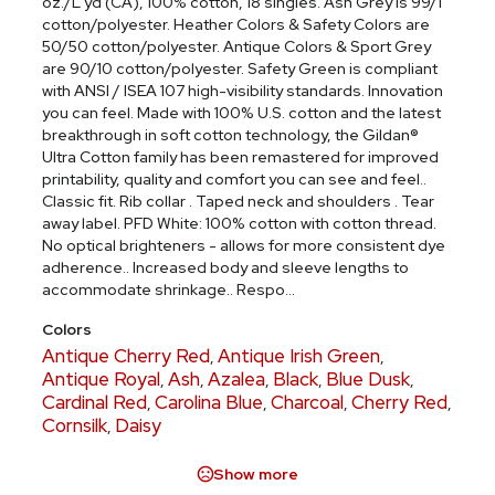
oz./L yd (CA), 100% cotton, 18 singles. Ash Grey is 99/1
cotton/polyester. Heather Colors & Safety Colors are
50/50 cotton/polyester. Antique Colors & Sport Grey
are 90/10 cotton/polyester. Safety Green is compliant
with ANSI / ISEA 107 high-visibility standards. Innovation
you can feel. Made with 100% U.S. cotton and the latest
breakthrough in soft cotton technology, the Gildan®
Ultra Cotton family has been remastered for improved
printability, quality and comfort you can see and feel..
Classic fit. Rib collar . Taped neck and shoulders . Tear
away label. PFD White: 100% cotton with cotton thread.
No optical brighteners - allows for more consistent dye
adherence.. Increased body and sleeve lengths to
accommodate shrinkage.. Respo...
Colors
Antique Cherry Red
Antique Irish Green
,
,
Antique Royal
Ash
Azalea
Black
Blue Dusk
,
,
,
,
,
Cardinal Red
Carolina Blue
Charcoal
Cherry Red
,
,
,
,
Cornsilk
Daisy
,
Show more